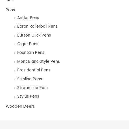
Pens
Antler Pens
Baron Rollerball Pens
Button Click Pens
Cigar Pens
Fountain Pens
Mont Blanc Style Pens
Presidential Pens
Slimline Pens
Streamline Pens
Stylus Pens
Wooden Deers