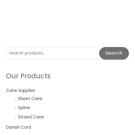
S
Search
e
a
Our Products
r
c
Cane Supplies
h
Sheet Cane
f
o
Spline
r
Strand Cane
:
Danish Cord