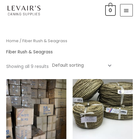
Skip
Main
0
to
Men
content
Home
/ Fiber Rush & Seagrass
Fiber Rush & Seagrass
Showing all 9 results
Price
Price
range:
range:
$160.00
$10.50
through
through
$400.00
$25.75