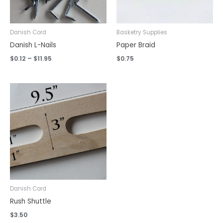
Danish Cord
Basketry Supplies
Danish L-Nails
Paper Braid
$
0.12
–
$
11.95
$
0.75
Danish Cord
Rush Shuttle
$
3.50