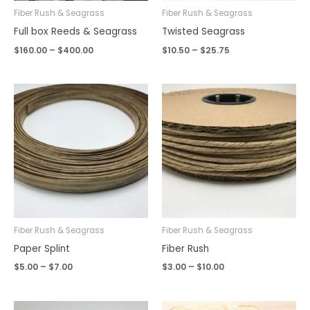
Fiber Rush & Seagrass
Fiber Rush & Seagrass
Full box Reeds & Seagrass
Twisted Seagrass
$
160.00
–
$
400.00
$
10.50
–
$
25.75
Price
Price
range:
range:
$5.00
$3.00
through
through
$7.00
$10.00
Fiber Rush & Seagrass
Fiber Rush & Seagrass
Paper Splint
Fiber Rush
$
5.00
–
$
7.00
$
3.00
–
$
10.00
Price
Price