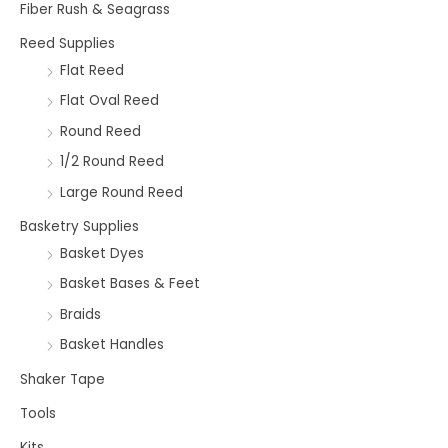
Fiber Rush & Seagrass
Reed Supplies
Flat Reed
Flat Oval Reed
Round Reed
1/2 Round Reed
Large Round Reed
Basketry Supplies
Basket Dyes
Basket Bases & Feet
Braids
Basket Handles
Shaker Tape
Tools
Kits