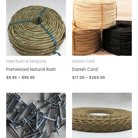
range:
range:
$9.95
$17.00
through
through
$95.95
$269.00
Fiber Rush & Seagrass
Danish Cord
Pretwisted Natural Rush
Danish Cord
$
9.95
–
$
95.95
$
17.00
–
$
269.00
Price
range:
$0.12
through
$11.95