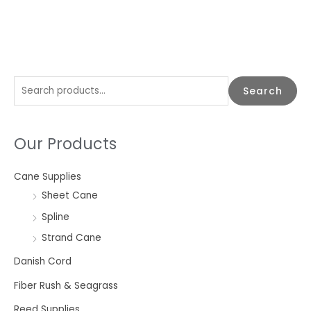
S
Search
e
a
Our Products
r
c
Cane Supplies
h
Sheet Cane
f
o
Spline
r
Strand Cane
:
Danish Cord
Fiber Rush & Seagrass
Reed Supplies