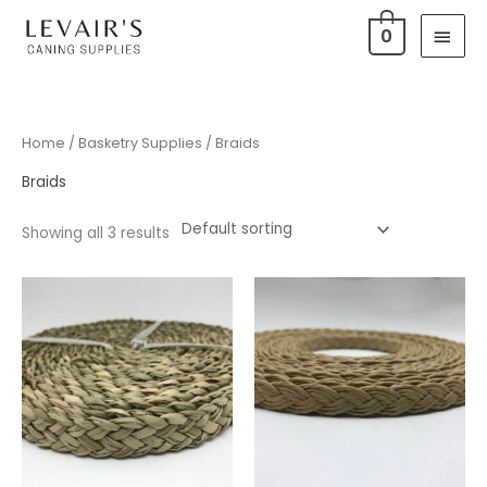
Skip
Main
0
to
Men
content
Home
/
Basketry Supplies
/ Braids
Braids
Showing all 3 results
Price
range:
$8.99
through
$9.99