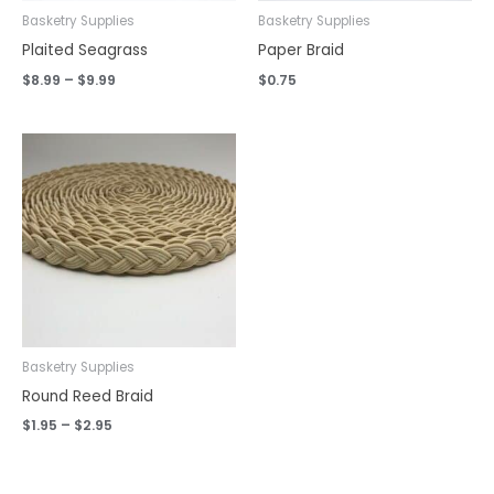
Basketry Supplies
Basketry Supplies
Plaited Seagrass
Paper Braid
$
8.99
–
$
9.99
$
0.75
Price
range:
$1.95
through
$2.95
Basketry Supplies
Round Reed Braid
$
1.95
–
$
2.95