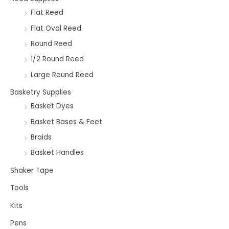
Flat Reed
Flat Oval Reed
Round Reed
1/2 Round Reed
Large Round Reed
Basketry Supplies
Basket Dyes
Basket Bases & Feet
Braids
Basket Handles
Shaker Tape
Tools
Kits
Pens