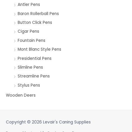
Antler Pens
Baron Rollerball Pens
Button Click Pens
Cigar Pens
Fountain Pens
Mont Blanc Style Pens
Presidential Pens
Slimline Pens
Streamline Pens
Stylus Pens
Wooden Deers
Copyright © 2026
Levair's Caning Supplies