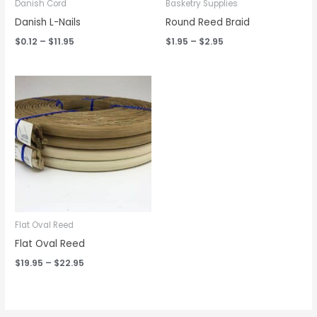
Danish Cord
Basketry Supplies
Danish L-Nails
Round Reed Braid
$
0.12
–
$
11.95
$
1.95
–
$
2.95
Price
range:
$19.95
through
$22.95
Flat Oval Reed
Flat Oval Reed
$
19.95
–
$
22.95