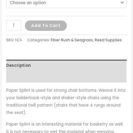
Add To Cart
SKU:
N/A
Categories:
Fiber Rush & Seagrass
,
Reed Supplies
Description
Additional information
Paper Splint is used for strong chair bottoms. Weave it into
your ladderback-style and shaker-style chairs using the
traditional twill pattern (chairs that have 4 rungs around
the seat).
Paper Splint is an interesting material for basketry as well.
It is not necessary to wet the material when weaving.