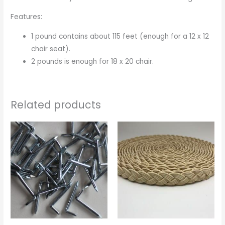
Features:
1 pound contains about 115 feet (enough for a 12 x 12
chair seat).
2 pounds is enough for 18 x 20 chair.
Related products
Price
Price
range:
range:
$0.12
$1.95
through
through
$11.95
$2.95