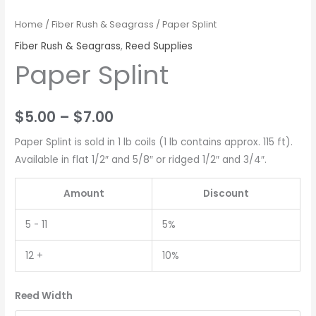
Home
/
Fiber Rush & Seagrass
/ Paper Splint
Fiber Rush & Seagrass
,
Reed Supplies
Paper Splint
$
5.00
–
$
7.00
Paper Splint is sold in 1 lb coils (1 lb contains approx. 115 ft).
Available in flat 1/2″ and 5/8″ or ridged 1/2″ and 3/4″.
Amount
Discount
5 - 11
5%
12 +
10%
Reed Width