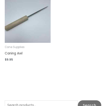
Cane Supplies
Caning Awl
$
9.95
S
Search