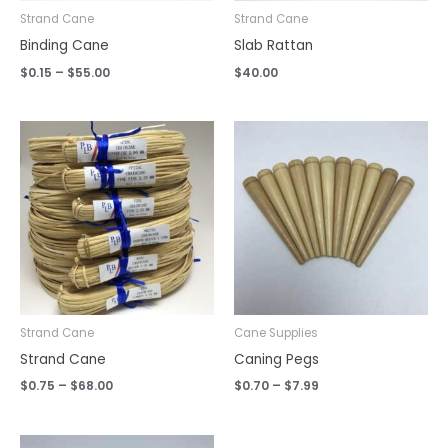
Strand Cane
Strand Cane
Binding Cane
Slab Rattan
$
0.15
–
$
55.00
$
40.00
Price
Price
range:
range:
$0.75
$0.70
through
through
$68.00
$7.99
Strand Cane
Cane Supplies
Strand Cane
Caning Pegs
$
0.75
–
$
68.00
$
0.70
–
$
7.99