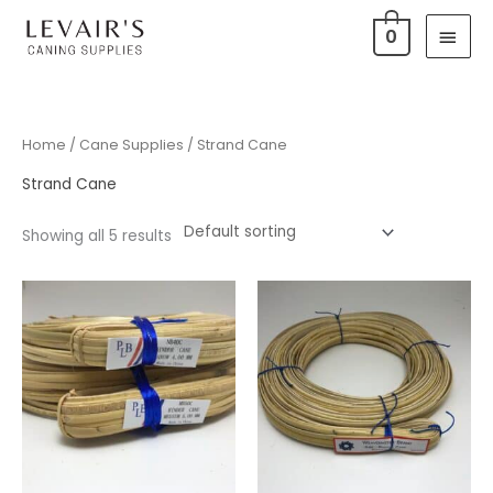
Skip
Main
0
to
Men
content
Home
/
Cane Supplies
/ Strand Cane
Strand Cane
Showing all 5 results
Price
range:
$0.15
through
$55.00