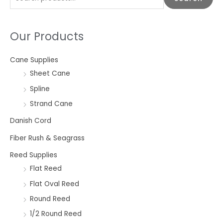
e
a
Our Products
r
c
Cane Supplies
h
Sheet Cane
f
o
Spline
r
Strand Cane
:
Danish Cord
Fiber Rush & Seagrass
Reed Supplies
Flat Reed
Flat Oval Reed
Round Reed
1/2 Round Reed