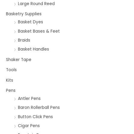
Large Round Reed
Basketry Supplies
Basket Dyes
Basket Bases & Feet
Braids
Basket Handles
Shaker Tape
Tools
Kits
Pens
Antler Pens
Baron Rollerball Pens
Button Click Pens
Cigar Pens