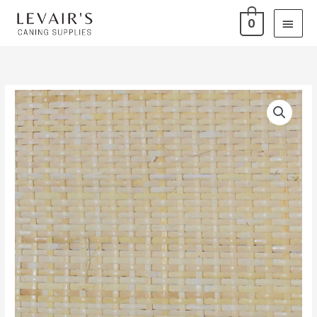
Skip
Main
0
to
Men
content
Sheet
Price
Cane
range:
-
Medium
$1.25
Close
through
quantity
$25.00