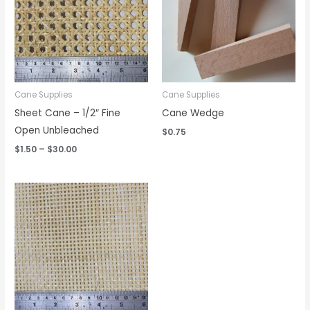
Cane Supplies
Cane Supplies
Sheet Cane – 1/2″ Fine
Cane Wedge
Open Unbleached
$
0.75
$
1.50
–
$
30.00
Price
range:
$1.75
through
$40.00