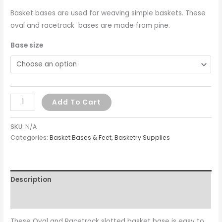
Basket bases are used for weaving simple baskets. These
oval and racetrack bases are made from pine.
Base size
Add To Cart
SKU:
N/A
Categories:
Basket Bases & Feet
,
Basketry Supplies
Description
Additional information
These Oval and Racetrack slotted basket base is easy to