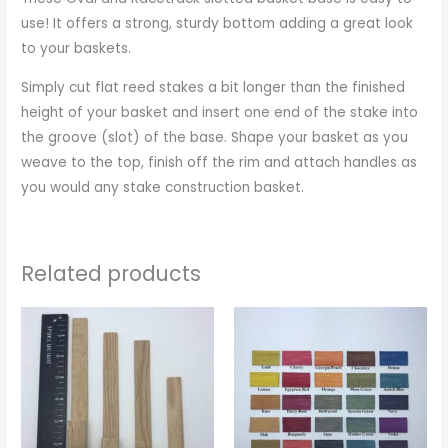
use! It offers a strong, sturdy bottom adding a great look
to your baskets.
Simply cut flat reed stakes a bit longer than the finished
height of your basket and insert one end of the stake into
the groove (slot) of the base. Shape your basket as you
weave to the top, finish off the rim and attach handles as
you would any stake construction basket.
Related products
Price
range:
$1.25
through
$2.00