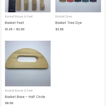
Basket Bases & Feet
Basket Dyes
Basket Feet
Basket Tree Dye
$
1.25
–
$
2.00
$
2.95
Basket Bases & Feet
Basket Base – Half Circle
$
8.00