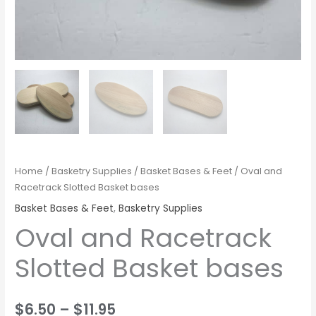
Home
/
Basketry Supplies
/
Basket Bases & Feet
/ Oval and
Racetrack Slotted Basket bases
Basket Bases & Feet
,
Basketry Supplies
Oval and Racetrack
Slotted Basket bases
$
6.50
–
$
11.95