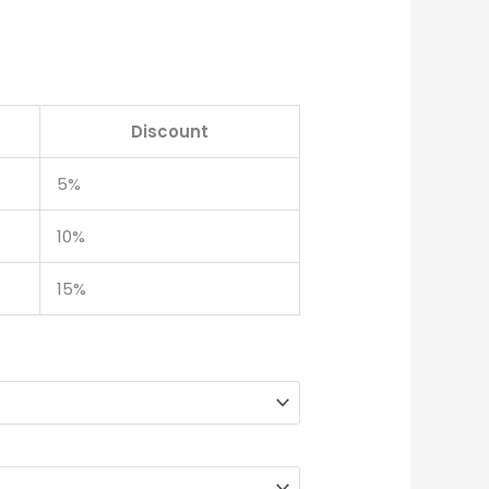
Discount
5%
10%
15%