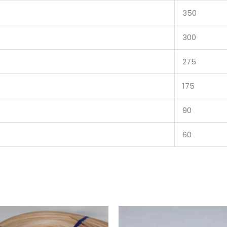
350
300
275
175
90
60