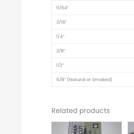
11/64”
3/16”
1/4”
3/8”
1/2”
5/8” (Natural or Smoked)
Related products