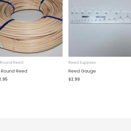
2 Round Reed
Reed Supplies
2 Round Reed
Reed Gauge
2.95
$
2.99