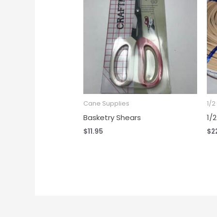
Cane Supplies
1/
Basketry Shears
1/
$
11.95
$
2