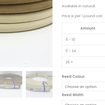
Available in natural.
Price is per 1 pound coil.
Amount
5 - 10
11 - 24
25 +
Reed Colour
Reed Width