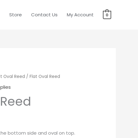
Store
Contact Us
My Account
0
at Oval Reed
rice
/ Flat Oval Reed
plies
ange:
 Reed
19.95
hrough
22.95
n the bottom side and oval on top.