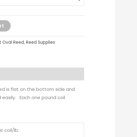
rt
at Oval Reed
,
Reed Supplies
eed is flat on the bottom side and
d easily. Each one pound coil
r coil/lb.