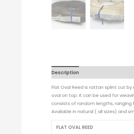
Description
Additional informati
Flat Oval Reed is rattan splint cut b
oval on top. It can be used for weav
consists of random lengths, ranging f
Available in natural ( all sizes) and s
FLAT OVAL REED