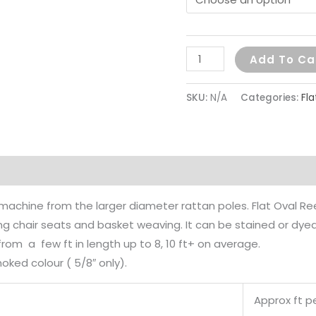
Add To Ca
SKU:
N/A
Categories:
Fl
on
y machine from the larger diameter rattan poles. Flat Oval R
ing chair seats and basket weaving. It can be stained or dye
rom a few ft in length up to 8, 10 ft+ on average.
moked colour ( 5/8″ only).
Approx ft pe