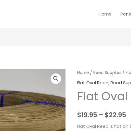
Home
Pens
Flat
Home
/
Reed Supplies
/
Fl
P
Oval
Flat Oval Reed
,
Reed Sup
r
Reed
Flat Oval
quantity
$
t
$
19.95
–
$
22.95
$
Flat Oval Reed is flat o