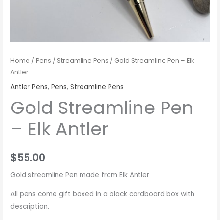
Home
/
Pens
/
Streamline Pens
/ Gold Streamline Pen – Elk
Antler
Antler Pens
,
Pens
,
Streamline Pens
Gold Streamline Pen
– Elk Antler
$
55.00
Gold streamline Pen made from Elk Antler
All pens come gift boxed in a black cardboard box with
description.