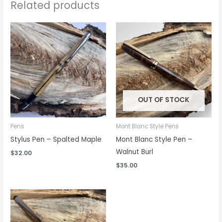
Related products
OUT OF STOCK
Pens
Mont Blanc Style Pens
Stylus Pen – Spalted Maple
Mont Blanc Style Pen –
Walnut Burl
$
32.00
$
35.00