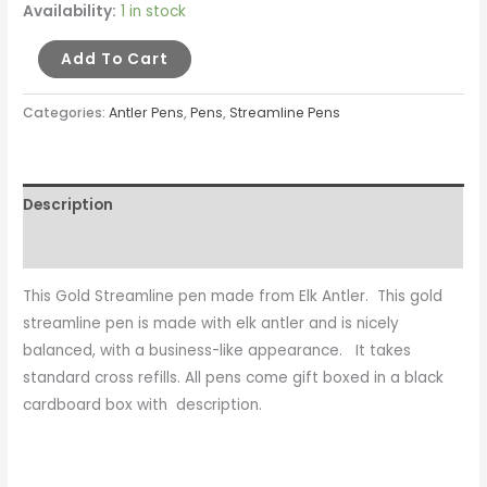
Availability:
1 in stock
Add To Cart
Categories:
Antler Pens
,
Pens
,
Streamline Pens
Description
Additional information
This Gold Streamline pen made from Elk Antler. This gold
streamline pen is made with elk antler and is nicely
balanced, with a business-like appearance. It takes
standard cross refills. All pens come gift boxed in a black
cardboard box with description.