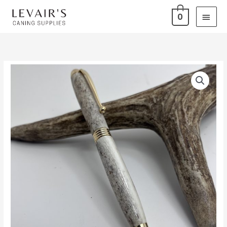
Skip
Main
0
to
Men
content
Gold
Streamline
Pen
-
Elk
Antler
quantity