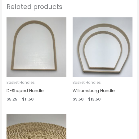
Related products
Price
Price
range:
range:
$5.25
$9.50
through
through
$11.50
$13.50
Basket Handles
Basket Handles
D-Shaped Handle
Williamsburg Handle
$
5.25
–
$
11.50
$
9.50
–
$
13.50
Price
range:
$1.95
through
$2.95