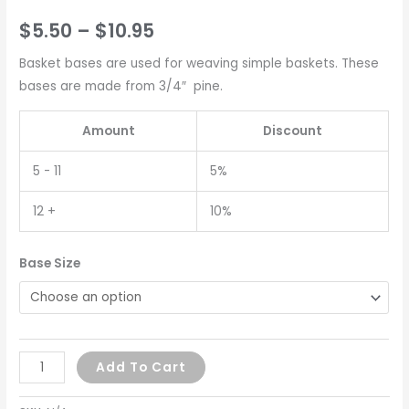
$
5.50
–
$
10.95
Basket bases are used for weaving simple baskets. These
bases are made from 3/4″ pine.
Amount
Discount
5 - 11
5%
12 +
10%
Base Size
Add To Cart