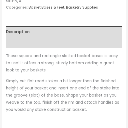
SKU:
N/A
Categories:
Basket Bases & Feet
,
Basketry Supplies
Description
Additional information
These square and rectangle slotted basket bases is easy
to use! It offers a strong, sturdy bottom adding a great
look to your baskets.
Simply cut flat reed stakes a bit longer than the finished
height of your basket and insert one end of the stake into
the groove (slot) of the base. Shape your basket as you
weave to the top, finish off the rim and attach handles as
you would any stake construction basket.