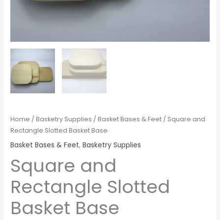
Home
/
Basketry Supplies
/
Basket Bases & Feet
/ Square and
Rectangle Slotted Basket Base
Basket Bases & Feet
,
Basketry Supplies
Square and
Rectangle Slotted
Basket Base